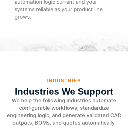
automation logic current and your
systems reliable as your product line
grows.
INDUSTRIES
Industries We Support
We help the following industries automate
configurable workflows, standardize
engineering logic, and generate validated CAD
outputs, BOMs, and quotes automatically.