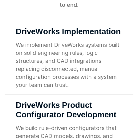
to end.
DriveWorks Implementation
We implement DriveWorks systems built
on solid engineering rules, logic
structures, and CAD integrations
replacing disconnected, manual
configuration processes with a system
your team can trust.
DriveWorks Product
Configurator Development
We build rule-driven configurators that
generate CAD models, drawings, and