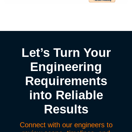
Let’s Turn Your
Engineering
Requirements
into Reliable
Results
Connect with our engineers to