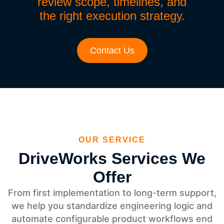
review scope, timelines, and
the right execution strategy.
Contact Us
OUR SERVICE
DriveWorks Services We
Offer
From first implementation to long-term support,
we help you standardize engineering logic and
automate configurable product workflows end