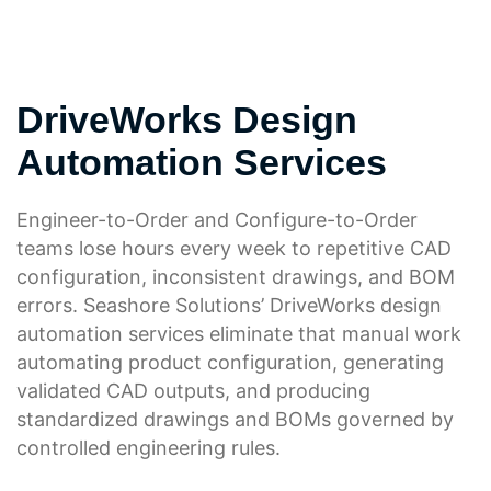
DriveWorks Design
Automation Services
Engineer-to-Order and Configure-to-Order
teams lose hours every week to repetitive CAD
configuration, inconsistent drawings, and BOM
errors. Seashore Solutions’ DriveWorks design
automation services eliminate that manual work
automating product configuration, generating
validated CAD outputs, and producing
standardized drawings and BOMs governed by
controlled engineering rules.