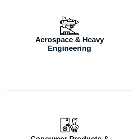
We automate configurable CAD models
and engineering documentation for large
Aerospace & Heavy
assemblies that require validated, tightly
Engineering
controlled design workflows.
We support configurable product
automation and variant-based CAD
Consumer Products &