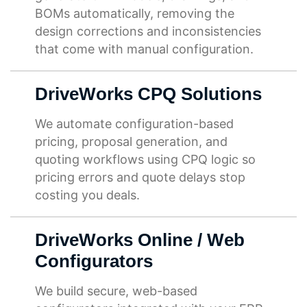
BOMs automatically, removing the
design corrections and inconsistencies
that come with manual configuration.
DriveWorks CPQ Solutions
We automate configuration-based
pricing, proposal generation, and
quoting workflows using CPQ logic so
pricing errors and quote delays stop
costing you deals.
DriveWorks Online / Web
Configurators
We build secure, web-based