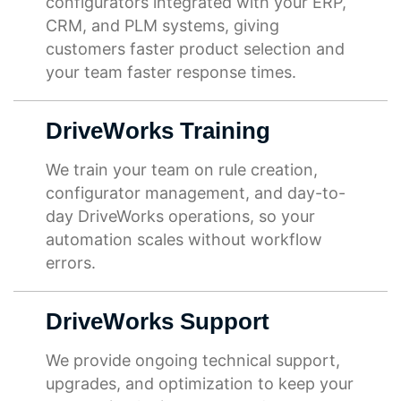
configurators integrated with your ERP,
CRM, and PLM systems, giving
customers faster product selection and
your team faster response times.
DriveWorks Training
We train your team on rule creation,
configurator management, and day-to-
day DriveWorks operations, so your
automation scales without workflow
errors.
DriveWorks Support
We provide ongoing technical support,
upgrades, and optimization to keep your