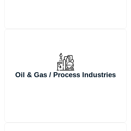
accurate documentation.
We support automated configuration,
BOM generation, and controlled
Oil & Gas / Process Industries
documentation for process equipment
projects that involve frequent engineering
variants and quote revisions.