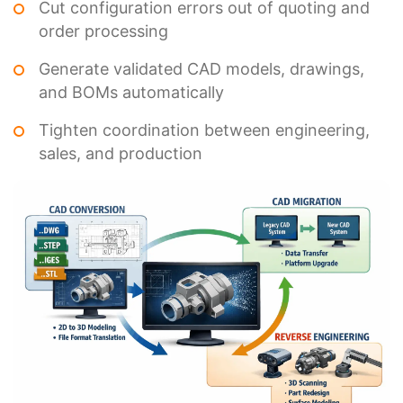
Cut configuration errors out of quoting and
order processing
Generate validated CAD models, drawings,
and BOMs automatically
Tighten coordination between engineering,
sales, and production