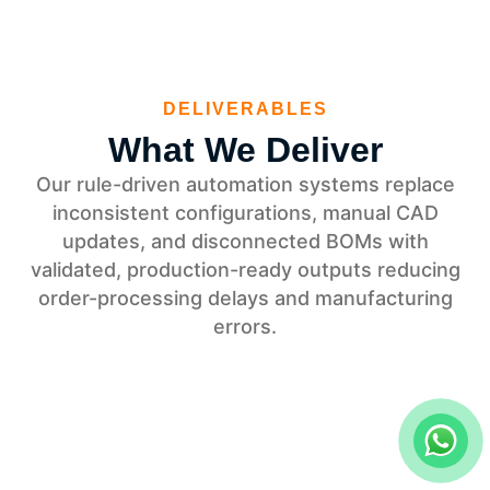
DELIVERABLES
What We Deliver
Our rule-driven automation systems replace
inconsistent configurations, manual CAD
updates, and disconnected BOMs with
validated, production-ready outputs reducing
order-processing delays and manufacturing
errors.