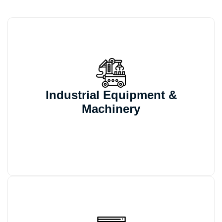
We automate machine variants, drawings,
and BOM generation for configurable
Industrial Equipment &
machinery projects that would otherwise
Machinery
require repeated manual updates.