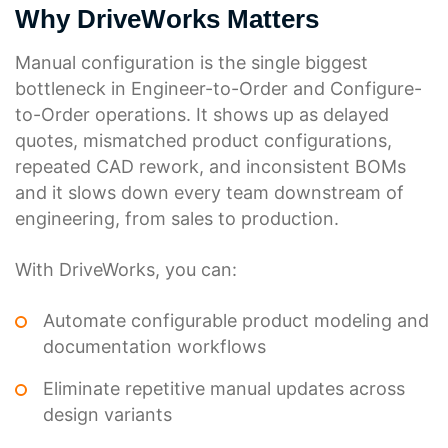
Why DriveWorks Matters
Manual configuration is the single biggest
bottleneck in Engineer-to-Order and Configure-
to-Order operations. It shows up as delayed
quotes, mismatched product configurations,
repeated CAD rework, and inconsistent BOMs
and it slows down every team downstream of
engineering, from sales to production.
With DriveWorks, you can:
Automate configurable product modeling and
documentation workflows
Eliminate repetitive manual updates across
design variants