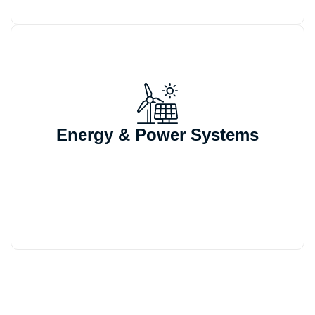
We automate CAD generation, BOM
outputs, and quoting workflows for
Energy & Power Systems
energy sector products built around
configurable structures and frequent
design modifications.