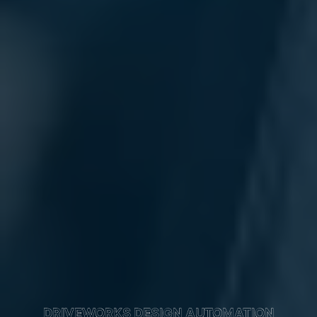
DRIVEWORKS DESIGN AUTOMATION