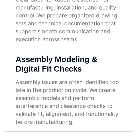
manufacturing, installation, and quality
control. We prepare organized drawing
sets and technical documentation that
support smooth communication and
execution across teams.
Assembly Modeling &
Digital Fit Checks
Assembly issues are often identified too
late in the production cycle. We create
assembly models and perform
interference and clearance checks to
validate fit, alignment, and functionality
before manufacturing.