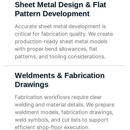
Sheet Metal Design & Flat
Pattern Development
Accurate sheet metal development is
critical for fabrication quality. We create
production-ready sheet metal models
with proper bend allowances, flat
patterns, and tooling considerations.
Weldments & Fabrication
Drawings
Fabrication workflows require clear
welding and material details. We prepare
weldment models, fabrication drawings,
weld symbols, and cut lists to support
efficient shop-floor execution.