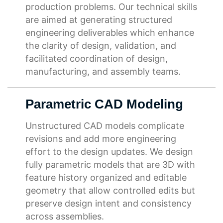
production problems. Our technical skills
are aimed at generating structured
engineering deliverables which enhance
the clarity of design, validation, and
facilitated coordination of design,
manufacturing, and assembly teams.
Parametric CAD Modeling
Unstructured CAD models complicate
revisions and add more engineering
effort to the design updates. We design
fully parametric models that are 3D with
feature history organized and editable
geometry that allow controlled edits but
preserve design intent and consistency
across assemblies.