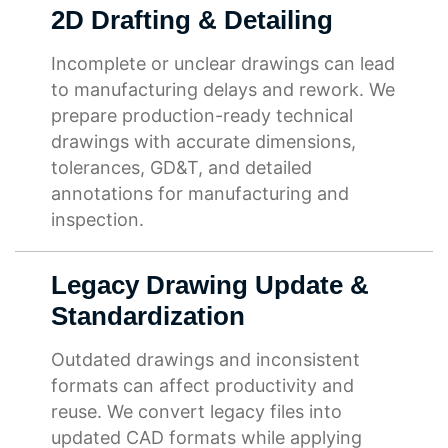
2D Drafting & Detailing
Incomplete or unclear drawings can lead
to manufacturing delays and rework. We
prepare production-ready technical
drawings with accurate dimensions,
tolerances, GD&T, and detailed
annotations for manufacturing and
inspection.
Legacy Drawing Update &
Standardization
Outdated drawings and inconsistent
formats can affect productivity and
reuse. We convert legacy files into
updated CAD formats while applying