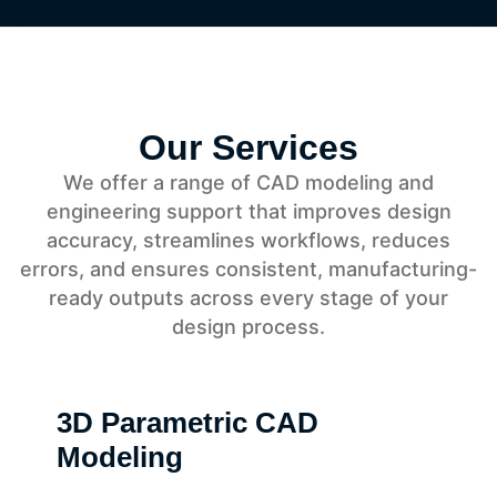
Our Services
We offer a range of CAD modeling and
engineering support that improves design
accuracy, streamlines workflows, reduces
errors, and ensures consistent, manufacturing-
ready outputs across every stage of your
design process.
3D Parametric CAD
Modeling