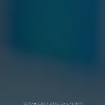
MODELLING AND DRAFTING