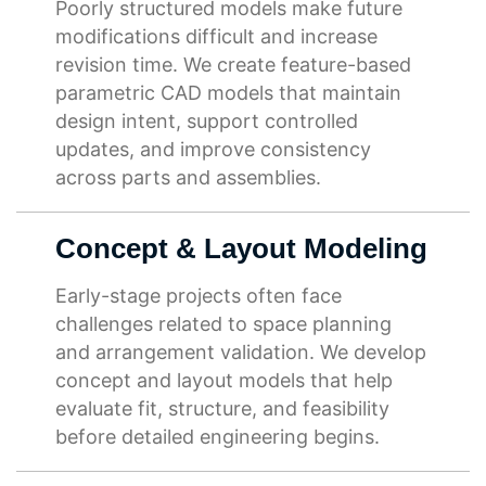
Poorly structured models make future
modifications difficult and increase
revision time. We create feature-based
parametric CAD models that maintain
design intent, support controlled
updates, and improve consistency
across parts and assemblies.
Concept & Layout Modeling
Early-stage projects often face
challenges related to space planning
and arrangement validation. We develop
concept and layout models that help
evaluate fit, structure, and feasibility
before detailed engineering begins.