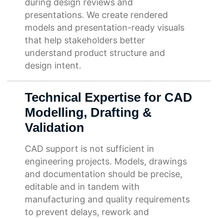
during design reviews and
presentations. We create rendered
models and presentation-ready visuals
that help stakeholders better
understand product structure and
design intent.
Technical Expertise for CAD
Modelling, Drafting &
Validation
CAD support is not sufficient in
engineering projects. Models, drawings
and documentation should be precise,
editable and in tandem with
manufacturing and quality requirements
to prevent delays, rework and