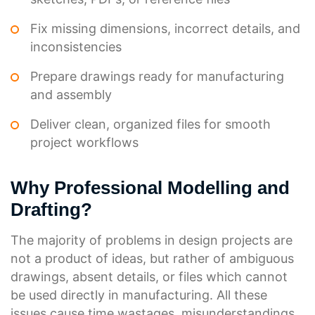
Fix missing dimensions, incorrect details, and
inconsistencies
Prepare drawings ready for manufacturing
and assembly
Deliver clean, organized files for smooth
project workflows
Why Professional Modelling and
Drafting?
The majority of problems in design projects are
not a product of ideas, but rather of ambiguous
drawings, absent details, or files which cannot
be used directly in manufacturing. All these
issues cause time wastages, misunderstandings