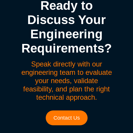
Ready to
Discuss Your
Engineering
Requirements?
Speak directly with our
engineering team to evaluate
your needs, validate
feasibility, and plan the right
technical approach.
Contact Us