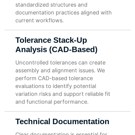
standardized structures and
documentation practices aligned with
current workflows.
Tolerance Stack-Up
Analysis (CAD-Based)
Uncontrolled tolerances can create
assembly and alignment issues. We
perform CAD-based tolerance
evaluations to identify potential
variation risks and support reliable fit
and functional performance.
Technical Documentation
Clear documentation is essential for