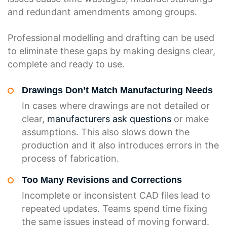
and redundant amendments among groups.
Professional modelling and drafting can be used
to eliminate these gaps by making designs clear,
complete and ready to use.
Drawings Don’t Match Manufacturing Needs
In cases where drawings are not detailed or
clear,
manufacturers ask questions
or make
assumptions. This also slows down the
production and it also introduces errors in the
process of fabrication.
Too Many Revisions and Corrections
Incomplete or inconsistent CAD files lead to
repeated updates. Teams spend time fixing
the same issues instead of moving forward.