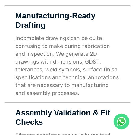
Manufacturing-Ready
Drafting
Incomplete drawings can be quite
confusing to make during fabrication
and inspection. We generate 2D
drawings with dimensions, GD&T,
tolerances, weld symbols, surface finish
specifications and technical annotations
that are necessary to manufacturing
and assembly processes.
Assembly Validation & Fit
Checks