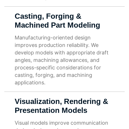
Casting, Forging &
Machined Part Modeling
Manufacturing-oriented design
improves production reliability. We
develop models with appropriate draft
angles, machining allowances, and
process-specific considerations for
casting, forging, and machining
applications.
Visualization, Rendering &
Presentation Models
Visual models improve communication