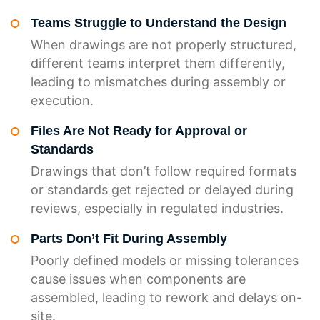
Teams Struggle to Understand the Design
When drawings are not properly structured,
different teams interpret them differently,
leading to mismatches during assembly or
execution.
Files Are Not Ready for Approval or
Standards
Drawings that don’t follow required formats
or standards get rejected or delayed during
reviews, especially in regulated industries.
Parts Don’t Fit During Assembly
Poorly defined models or missing tolerances
cause issues when components are
assembled, leading to rework and delays on-
site.