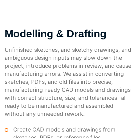
Modelling & Drafting
Unfinished sketches, and sketchy drawings, and
ambiguous design inputs may slow down the
project, introduce problems in review, and cause
manufacturing errors. We assist in converting
sketches, PDFs, and old files into precise,
manufacturing-ready CAD models and drawings
with correct structure, size, and tolerances- all
ready to be manufactured and assembled
without any unneeded rework.
Create CAD models and drawings from
sketches, PDFs, or reference files