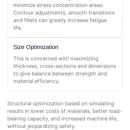
minimize stress concentration areas.
Contour adjustments, smooth transitions
and fillets can greatly increase fatigue
life.
Size Optimization
This is concerned with maximizing
thickness, cross-sections and dimensions
to give balance between strength and
material efficiency.
Structural optimization based on simulating
results in lower costs of materials, better load-
bearing capacity, and increased machine life,
without jeopardizing safety.