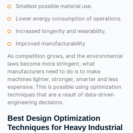
Smallest possible material use.
Lower energy consumption of operations.
Increased longevity and wearability.
Improved manufacturability
As competition grows, and the environmental
laws become more stringent, what
manufacturers need to do is to make
machines lighter, stronger, smarter and less
expensive. This is possible using optimization
techniques that are a result of data-driven
engineering decisions.
Best Design Optimization
Techniques for Heavy Industrial