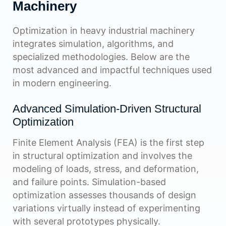
Machinery
Optimization in heavy industrial machinery
integrates simulation, algorithms, and
specialized methodologies. Below are the
most advanced and impactful techniques used
in modern engineering.
Advanced Simulation-Driven Structural
Optimization
Finite Element Analysis (FEA) is the first step
in structural optimization and involves the
modeling of loads, stress, and deformation,
and failure points. Simulation-based
optimization assesses thousands of design
variations virtually instead of experimenting
with several prototypes physically.