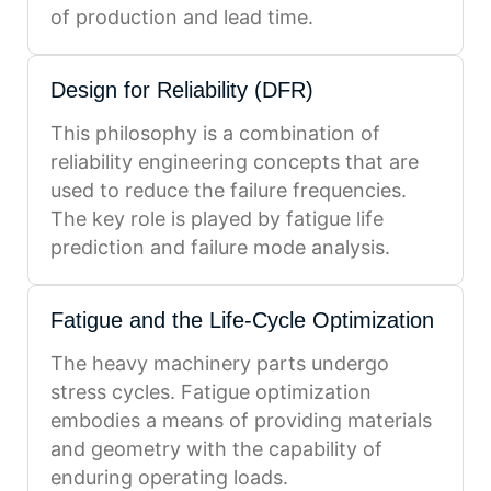
of production and lead time.
Design for Reliability (DFR)
This philosophy is a combination of
reliability engineering concepts that are
used to reduce the failure frequencies.
The key role is played by fatigue life
prediction and failure mode analysis.
Fatigue and the Life-Cycle Optimization
The heavy machinery parts undergo
stress cycles. Fatigue optimization
embodies a means of providing materials
and geometry with the capability of
enduring operating loads.