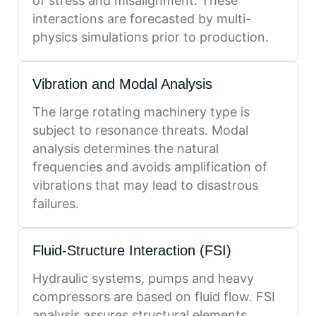
of stress and misalignment. These
interactions are forecasted by multi-
physics simulations prior to production.
Vibration and Modal Analysis
The large rotating machinery type is
subject to resonance threats. Modal
analysis determines the natural
frequencies and avoids amplification of
vibrations that may lead to disastrous
failures.
Fluid-Structure Interaction (FSI)
Hydraulic systems, pumps and heavy
compressors are based on fluid flow. FSI
analysis assures structural elements