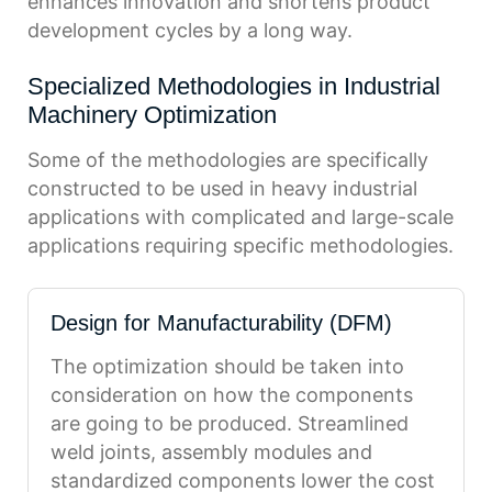
enhances innovation and shortens product
development cycles by a long way.
Specialized Methodologies in Industrial
Machinery Optimization
Some of the methodologies are specifically
constructed to be used in heavy industrial
applications with complicated and large-scale
applications requiring specific methodologies.
Design for Manufacturability (DFM)
The optimization should be taken into
consideration on how the components
are going to be produced. Streamlined
weld joints, assembly modules and
standardized components lower the cost