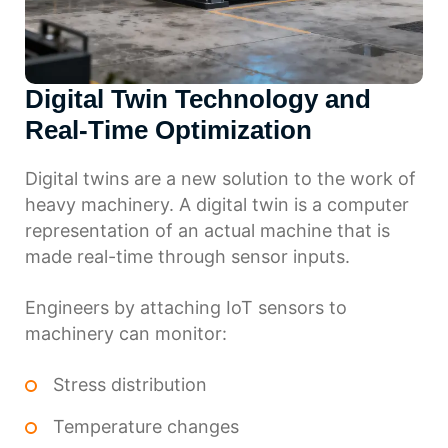
Digital Twin Technology and
Real-Time Optimization
Digital twins are a new solution to the work of
heavy machinery. A digital twin is a computer
representation of an actual machine that is
made real-time through sensor inputs.
Engineers by attaching IoT sensors to
machinery can monitor:
Stress distribution
Temperature changes