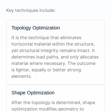
Key techniques include:
Topology Optimization
It is the technique that eliminates
horizontal material within the structure,
yet structural integrity remains intact. It
determines load paths, and only allocates
material where necessary. The outcome
is lighter, equally or better strong
elements.
Shape Optimization
After the topology is determined, shape
optimization modifies geometry to