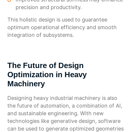
precision and productivity.
This holistic design is used to guarantee
optimum operational efficiency and smooth
integration of subsystems.
The Future of Design
Optimization in Heavy
Machinery
Designing heavy industrial machinery is also
the future of automation, a combination of AI,
and sustainable engineering. With new
technologies like generative design, software
can be used to generate optimized geometries