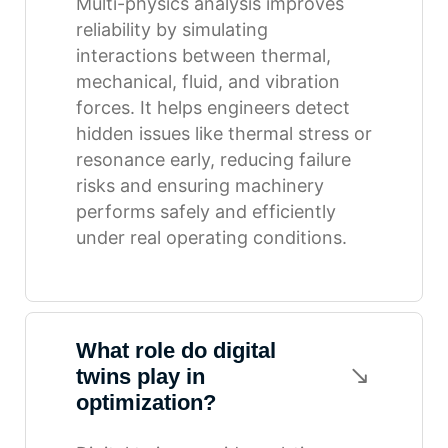
Multi-physics analysis improves
reliability by simulating
interactions between thermal,
mechanical, fluid, and vibration
forces. It helps engineers detect
hidden issues like thermal stress or
resonance early, reducing failure
risks and ensuring machinery
performs safely and efficiently
under real operating conditions.
What role do digital
twins play in
optimization?