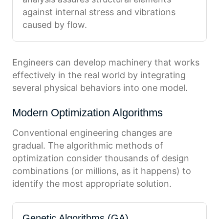
against internal stress and vibrations
caused by flow.
Engineers can develop machinery that works
effectively in the real world by integrating
several physical behaviors into one model.
Modern Optimization Algorithms
Conventional engineering changes are
gradual. The algorithmic methods of
optimization consider thousands of design
combinations (or millions, as it happens) to
identify the most appropriate solution.
Genetic Algorithms (GA)