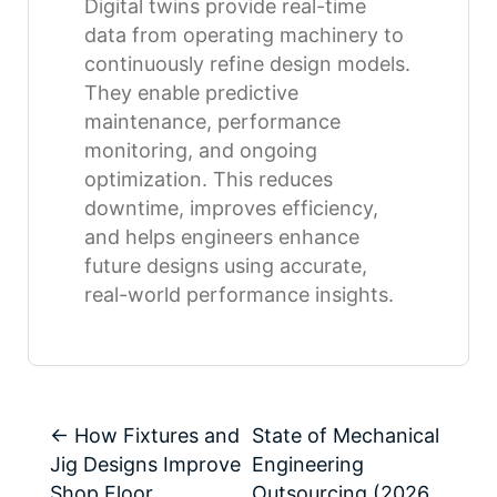
Digital twins provide real-time
data from operating machinery to
continuously refine design models.
They enable predictive
maintenance, performance
monitoring, and ongoing
optimization. This reduces
downtime, improves efficiency,
and helps engineers enhance
future designs using accurate,
real-world performance insights.
←
How Fixtures and
State of Mechanical
Jig Designs Improve
Engineering
Shop Floor
Outsourcing (2026