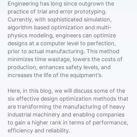
Engineering has long since outgrown the
practice of trial and error prototyping.
Currently, with sophisticated simulation,
algorithm based optimization and multi-
physics modeling, engineers can optimize
designs at a computer level to perfection,
prior to actual manufacturing. This method
minimizes time wastage, lowers the costs of
production, enhances safety levels, and
increases the life of the equipment’s.
Here, in this blog, we will discuss some of the
six effective design optimization methods that
are transforming the manufacturing of heavy
industrial machinery and enabling companies
to gain a higher rank in terms of performance,
efficiency and reliability.