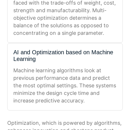
faced with the trade-offs of weight, cost,
strength and manufacturability. Multi-
objective optimization determines a
balance of the solutions as opposed to
concentrating on a single parameter.
AI and Optimization based on Machine
Learning
Machine learning algorithms look at
previous performance data and predict
the most optimal settings. These systems
minimize the design cycle time and
increase predictive accuracy.
Optimization, which is powered by algorithms,