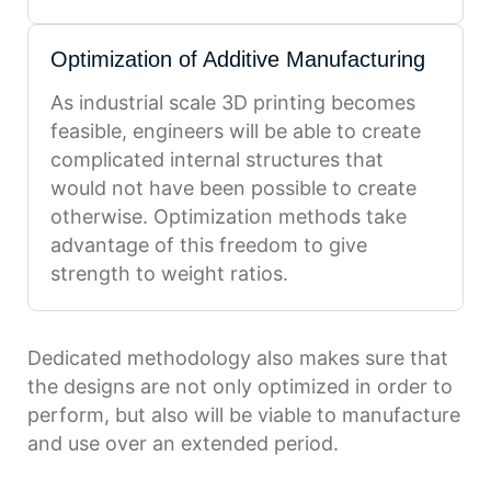
Optimization of Additive Manufacturing
As industrial scale 3D printing becomes
feasible, engineers will be able to create
complicated internal structures that
would not have been possible to create
otherwise. Optimization methods take
advantage of this freedom to give
strength to weight ratios.
Dedicated methodology also makes sure that
the designs are not only optimized in order to
perform, but also will be viable to manufacture
and use over an extended period.