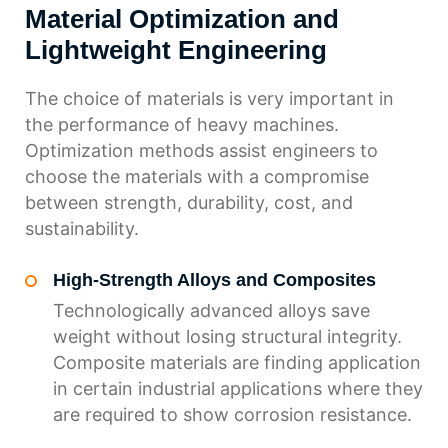
Material Optimization and
Lightweight Engineering
The choice of materials is very important in
the performance of heavy machines.
Optimization methods assist engineers to
choose the materials with a compromise
between strength, durability, cost, and
sustainability.
High-Strength Alloys and Composites
Technologically advanced alloys save
weight without losing structural integrity.
Composite materials are finding application
in certain industrial applications where they
are required to show corrosion resistance.