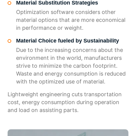
Material Substitution Strategies
Optimization software considers other
material options that are more economical
in performance or weight.
Material Choice fueled by Sustainability
Due to the increasing concerns about the
environment in the world, manufacturers
strive to minimize the carbon footprint.
Waste and energy consumption is reduced
with the optimized use of material.
Lightweight engineering cuts transportation
cost, energy consumption during operation
and load on assisting parts.