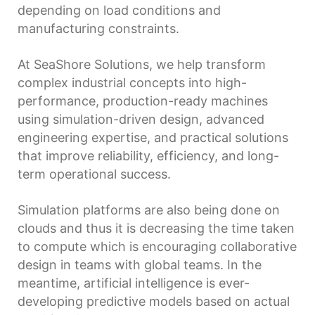
depending on load conditions and
manufacturing constraints.
At SeaShore Solutions, we help transform
complex industrial concepts into high-
performance, production-ready machines
using simulation-driven design, advanced
engineering expertise, and practical solutions
that improve reliability, efficiency, and long-
term operational success.
Simulation platforms are also being done on
clouds and thus it is decreasing the time taken
to compute which is encouraging collaborative
design in teams with global teams. In the
meantime, artificial intelligence is ever-
developing predictive models based on actual