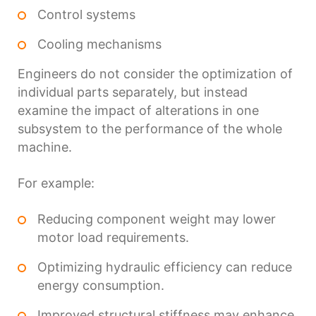
Control systems
Cooling mechanisms
Engineers do not consider the optimization of
individual parts separately, but instead
examine the impact of alterations in one
subsystem to the performance of the whole
machine.
For example:
Reducing component weight may lower
motor load requirements.
Optimizing hydraulic efficiency can reduce
energy consumption.
Improved structural stiffness may enhance