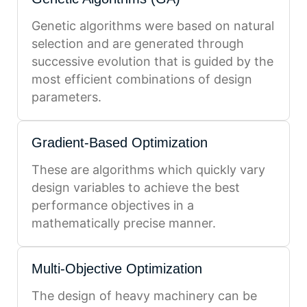
Genetic algorithms were based on natural
selection and are generated through
successive evolution that is guided by the
most efficient combinations of design
parameters.
Gradient-Based Optimization
These are algorithms which quickly vary
design variables to achieve the best
performance objectives in a
mathematically precise manner.
Multi-Objective Optimization
The design of heavy machinery can be