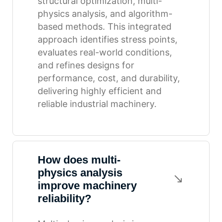
structural optimization, multi-
physics analysis, and algorithm-
based methods. This integrated
approach identifies stress points,
evaluates real-world conditions,
and refines designs for
performance, cost, and durability,
delivering highly efficient and
reliable industrial machinery.
How does multi-
physics analysis
improve machinery
reliability?