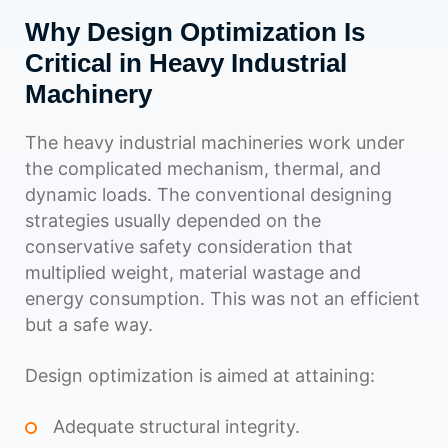
Why Design Optimization Is
Critical in Heavy Industrial
Machinery
The heavy industrial machineries work under
the complicated mechanism, thermal, and
dynamic loads. The conventional designing
strategies usually depended on the
conservative safety consideration that
multiplied weight, material wastage and
energy consumption. This was not an efficient
but a safe way.
Design optimization is aimed at attaining:
Adequate structural integrity.