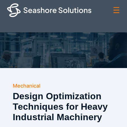
☰
Mechanical
Design Optimization
Techniques for Heavy
Industrial Machinery