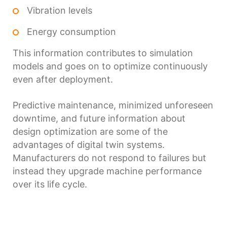
Vibration levels
Energy consumption
This information contributes to simulation
models and goes on to optimize continuously
even after deployment.
Predictive maintenance, minimized unforeseen
downtime, and future information about
design optimization are some of the
advantages of digital twin systems.
Manufacturers do not respond to failures but
instead they upgrade machine performance
over its life cycle.