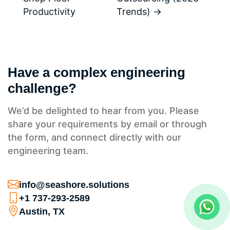
Productivity
Trends)
→
Have a complex engineering
challenge?
We’d be delighted to hear from you. Please
share your requirements by email or through
the form, and connect directly with our
engineering team.
info@seashore.solutions
+1 737-293-2589
Austin, TX