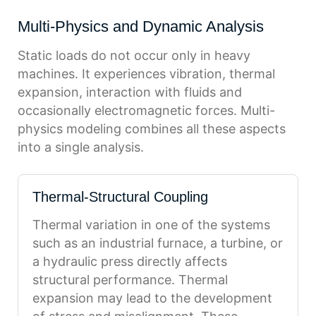
Multi-Physics and Dynamic Analysis
Static loads do not occur only in heavy
machines. It experiences vibration, thermal
expansion, interaction with fluids and
occasionally electromagnetic forces. Multi-
physics modeling combines all these aspects
into a single analysis.
Thermal-Structural Coupling
Thermal variation in one of the systems
such as an industrial furnace, a turbine, or
a hydraulic press directly affects
structural performance. Thermal
expansion may lead to the development