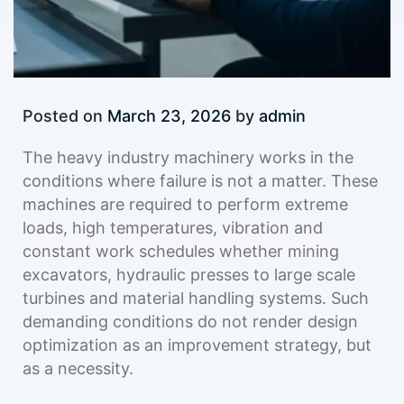
Posted on
March 23, 2026
by
admin
The heavy industry machinery works in the
conditions where failure is not a matter. These
machines are required to perform extreme
loads, high temperatures, vibration and
constant work schedules whether mining
excavators, hydraulic presses to large scale
turbines and material handling systems. Such
demanding conditions do not render design
optimization as an improvement strategy, but
as a necessity.