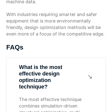
machine data.
With industries requiring smarter and safer
equipment that is more environmentally
friendly, design optimization methods will be
even more of a focus of the competitive edge.
FAQs
What is the most
effective design
optimization
technique?
The most effective technique
combines simulation-driven