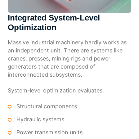
Integrated System-Level
Optimization
Massive industrial machinery hardly works as
an independent unit. There are systems like
cranes, presses, mining rigs and power
generators that are composed of
interconnected subsystems.
System-level optimization evaluates:
Structural components
Hydraulic systems
Power transmission units