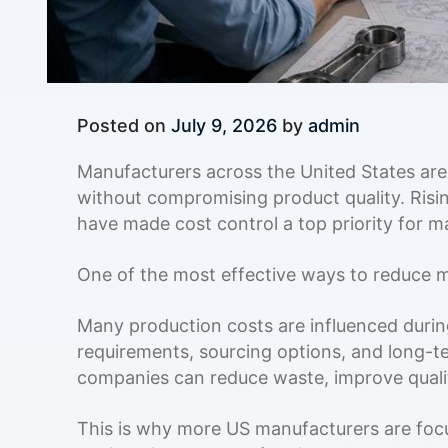
Posted on
July 9, 2026
by
admin
Manufacturers across the United States are
without compromising product quality. Risin
have made cost control a top priority for m
One of the most effective ways to reduce ma
Many production costs are influenced during
requirements, sourcing options, and long-t
companies can reduce waste, improve qualit
This is why more US manufacturers are fo