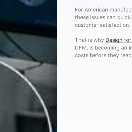
For American manufact
these issues can quickl
customer satisfaction.
That is why
Design for
DFM, is becoming an i
costs before they reach