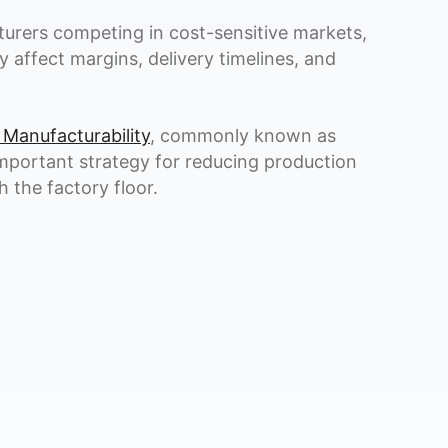
urers competing in cost-sensitive markets,
y affect margins, delivery timelines, and
 Manufacturability
, commonly known as
mportant strategy for reducing production
 the factory floor.