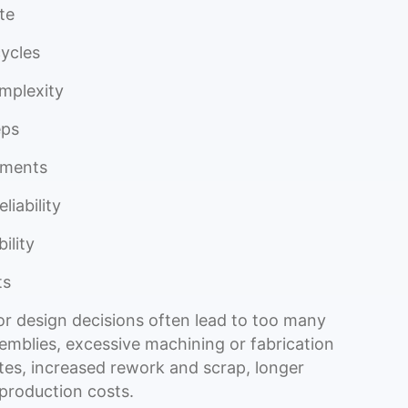
te
cycles
mplexity
eps
ements
liability
bility
ts
r design decisions often lead to too many
emblies, excessive machining or fabrication
ates, increased rework and scrap, longer
 production costs.