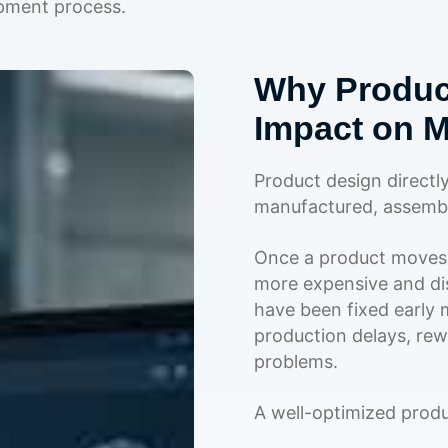
opment process.
Why Produc
Impact on M
Product design directl
manufactured, assembl
Once a product moves 
more expensive and dis
have been fixed early m
production delays, rewo
problems.
A well-optimized prod