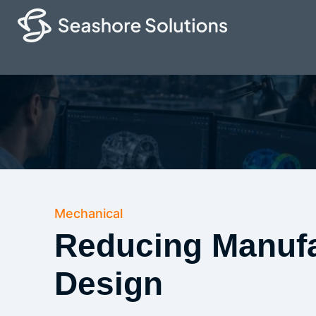
Mechanical
Reducing Manufa
Design