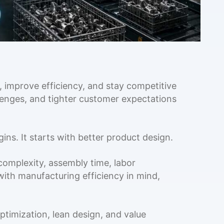
 improve efficiency, and stay competitive
llenges, and tighter customer expectations
ns. It starts with better product design.
complexity, assembly time, labor
ith manufacturing efficiency in mind,
ptimization, lean design, and value