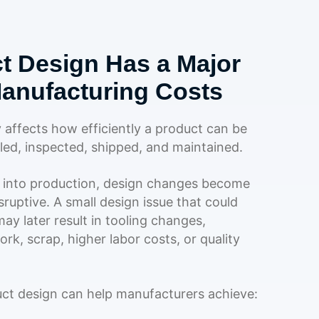
t Design Has a Major
anufacturing Costs
y affects how efficiently a product can be
ed, inspected, shipped, and maintained.
into production, design changes become
ruptive. A small design issue that could
ay later result in tooling changes,
rk, scrap, higher labor costs, or quality
uct design can help manufacturers achieve: