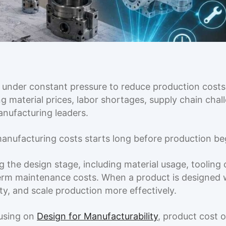
 under constant pressure to reduce production costs,
g material prices, labor shortages, supply chain cha
anufacturing leaders.
nufacturing costs starts long before production begi
 the design stage, including material usage, tooling 
erm maintenance costs. When a product is designed w
y, and scale production more effectively.
cusing on
Design for Manufacturability
, product cost o