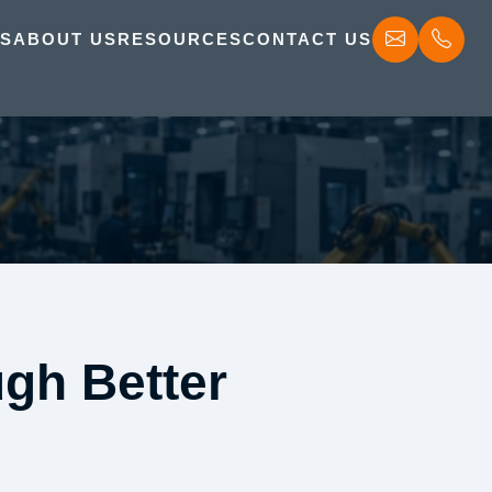
ES
ABOUT US
RESOURCES
CONTACT US
gh Better