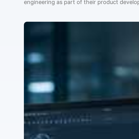
engineering as part of their product devel