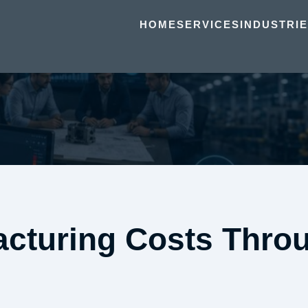
HOME
SERVICES
INDUSTRI
cturing Costs Throu