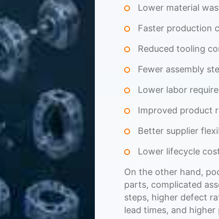
Lower material was
Faster production 
Reduced tooling co
Fewer assembly st
Lower labor requir
Improved product re
Better supplier flexi
Lower lifecycle cos
On the other hand, poo
parts, complicated ass
steps, higher defect r
lead times, and higher